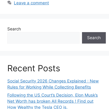
Leave a comment
Search
Search
Recent Posts
Social Security 2026 Changes Explained : New
Rules for Working While Collecting Benefits
Following the US Court’s Decision, Elon Musk’s
Net Worth has broken All Records ! Find out
How Wealthy the Tesla CEO is.