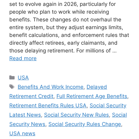
set to evolve again in 2026, particularly for
people who plan to work while receiving
benefits. These changes do not overhaul the
entire system, but they adjust earnings limits,
benefit calculations, and enforcement rules that
directly affect retirees, early claimants, and
those delaying retirement. For millions of …
Read more
Categories
USA
Tags
Benefits And Work Income
,
Delayed
Retirement Credit
,
Full Retirement Age Benefits
,
Retirement Benefits Rules USA
,
Social Security
Latest News
,
Social Security New Rules
,
Social
Security News
,
Social Security Rules Change
,
USA news