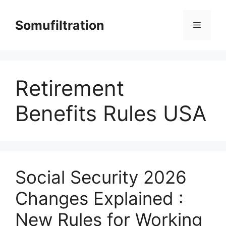
Skip
to
Somufiltration
Menu
content
Retirement
Benefits Rules USA
Social Security 2026
Changes Explained :
New Rules for Working