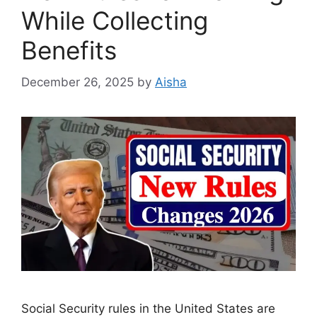
While Collecting
Benefits
December 26, 2025
by
Aisha
Social Security rules in the United States are