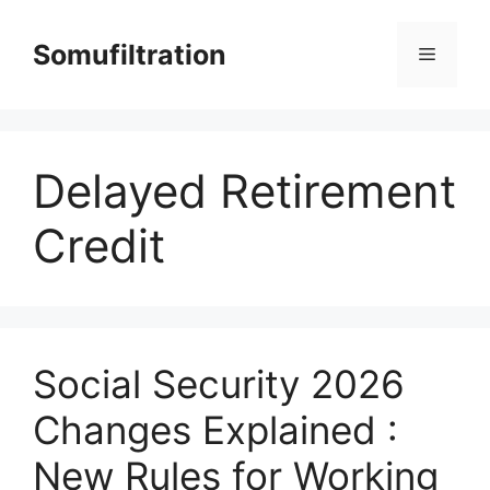
Skip
to
Somufiltration
Menu
content
Delayed Retirement
Credit
Social Security 2026
Changes Explained :
New Rules for Working