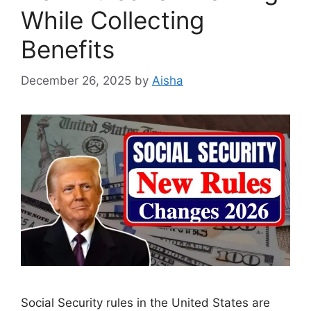
While Collecting
Benefits
December 26, 2025
by
Aisha
Social Security rules in the United States are