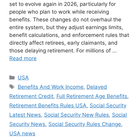
set to evolve again in 2026, particularly for
people who plan to work while receiving
benefits. These changes do not overhaul the
entire system, but they adjust earnings limits,
benefit calculations, and enforcement rules that
directly affect retirees, early claimants, and
those delaying retirement. For millions of …
Read more
Categories
USA
Tags
Benefits And Work Income
,
Delayed
Retirement Credit
,
Full Retirement Age Benefits
,
Retirement Benefits Rules USA
,
Social Security
Latest News
,
Social Security New Rules
,
Social
Security News
,
Social Security Rules Change
,
USA news