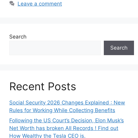
Leave a comment
Search
Search
Recent Posts
Social Security 2026 Changes Explained : New
Rules for Working While Collecting Benefits
Following the US Court’s Decision, Elon Musk’s
Net Worth has broken All Records ! Find out
How Wealthy the Tesla CEO is.