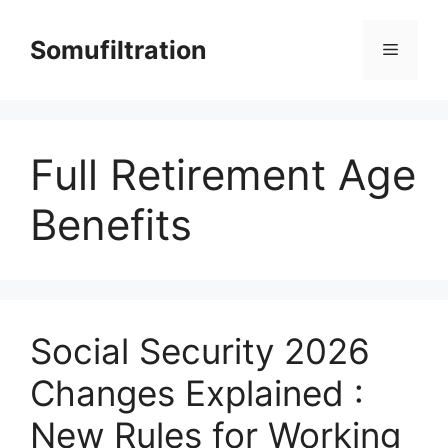
Skip
to
Somufiltration
Menu
content
Full Retirement Age
Benefits
Social Security 2026
Changes Explained :
New Rules for Working