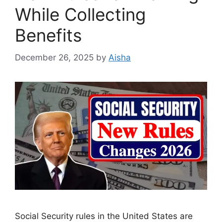
While Collecting
Benefits
December 26, 2025
by
Aisha
Social Security rules in the United States are