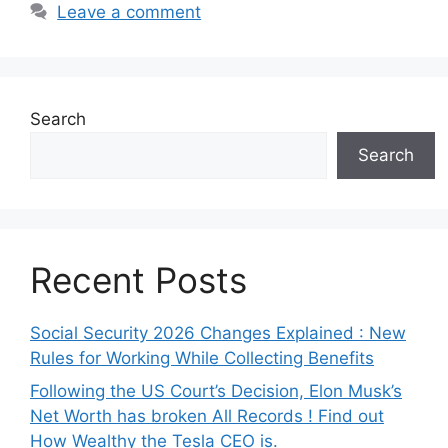
Leave a comment
Search
Search
Recent Posts
Social Security 2026 Changes Explained : New
Rules for Working While Collecting Benefits
Following the US Court’s Decision, Elon Musk’s
Net Worth has broken All Records ! Find out
How Wealthy the Tesla CEO is.