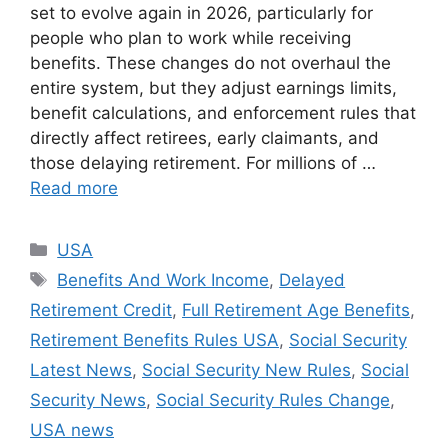
set to evolve again in 2026, particularly for
people who plan to work while receiving
benefits. These changes do not overhaul the
entire system, but they adjust earnings limits,
benefit calculations, and enforcement rules that
directly affect retirees, early claimants, and
those delaying retirement. For millions of …
Read more
Categories
USA
Tags
Benefits And Work Income
,
Delayed
Retirement Credit
,
Full Retirement Age Benefits
,
Retirement Benefits Rules USA
,
Social Security
Latest News
,
Social Security New Rules
,
Social
Security News
,
Social Security Rules Change
,
USA news