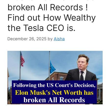
broken All Records !
Find out How Wealthy
the Tesla CEO is.
December 26, 2025
by
Aisha