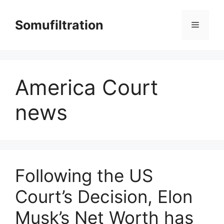
Skip
to
Somufiltration
Menu
content
America Court
news
Following the US
Court’s Decision, Elon
Musk’s Net Worth has