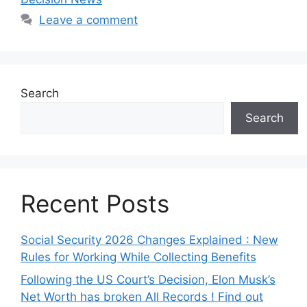
Leave a comment
Search
Search
Recent Posts
Social Security 2026 Changes Explained : New
Rules for Working While Collecting Benefits
Following the US Court’s Decision, Elon Musk’s
Net Worth has broken All Records ! Find out