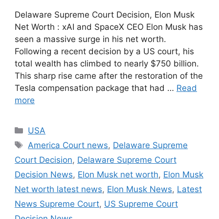
Delaware Supreme Court Decision, Elon Musk
Net Worth : xAI and SpaceX CEO Elon Musk has
seen a massive surge in his net worth.
Following a recent decision by a US court, his
total wealth has climbed to nearly $750 billion.
This sharp rise came after the restoration of the
Tesla compensation package that had …
Read
more
Categories
USA
Tags
America Court news
,
Delaware Supreme
Court Decision
,
Delaware Supreme Court
Decision News
,
Elon Musk net worth
,
Elon Musk
Net worth latest news
,
Elon Musk News
,
Latest
News Supreme Court
,
US Supreme Court
Decision News